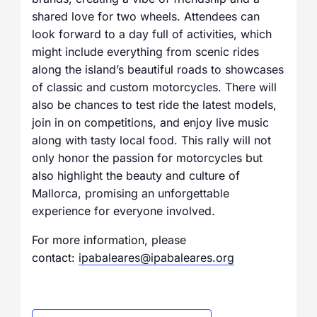
shared love for two wheels. Attendees can
look forward to a day full of activities, which
might include everything from scenic rides
along the island’s beautiful roads to showcases
of classic and custom motorcycles. There will
also be chances to test ride the latest models,
join in on competitions, and enjoy live music
along with tasty local food. This rally will not
only honor the passion for motorcycles but
also highlight the beauty and culture of
Mallorca, promising an unforgettable
experience for everyone involved.
For more information, please
contact:
ipabaleares@ipabaleares.org