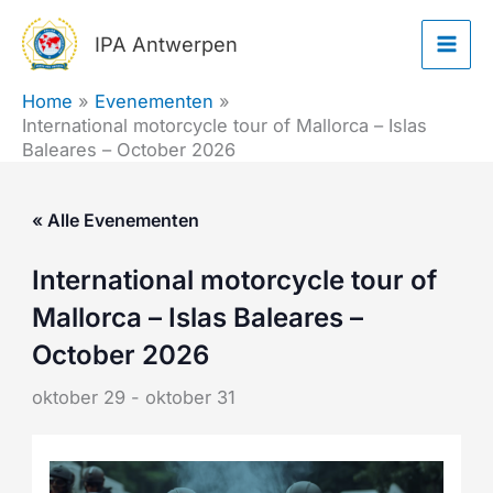
Ga
IPA Antwerpen
naar
de
Home
Evenementen
inhoud
International motorcycle tour of Mallorca – Islas
Baleares – October 2026
« Alle Evenementen
International motorcycle tour of
Mallorca – Islas Baleares –
October 2026
oktober 29
-
oktober 31