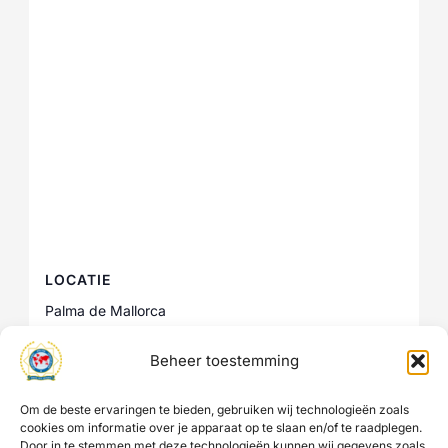
LOCATIE
Palma de Mallorca
Palma de Mallorca
,
Spain
+ Google Maps
Beheer toestemming
Om de beste ervaringen te bieden, gebruiken wij technologieën zoals
IPA Kenya 2nd IPA International
IPA Sri Lanka Friendship
cookies om informatie over je apparaat op te slaan en/of te raadplegen.
Week 2026
Investigations Seminar
Door in te stemmen met deze technologieën kunnen wij gegevens zoals