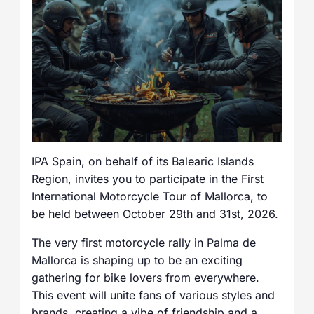
IPA Spain, on behalf of its Balearic Islands
Region, invites you to participate in the First
International Motorcycle Tour of Mallorca, to
be held between October 29th and 31st, 2026.
The very first motorcycle rally in Palma de
Mallorca is shaping up to be an exciting
gathering for bike lovers from everywhere.
This event will unite fans of various styles and
brands, creating a vibe of friendship and a