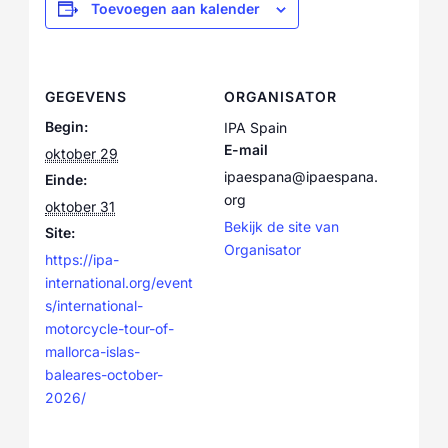
Toevoegen aan kalender
GEGEVENS
ORGANISATOR
Begin:
IPA Spain
E-mail
oktober 29
ipaespana@ipaespana.
Einde:
org
oktober 31
Bekijk de site van
Site:
Organisator
https://ipa-
international.org/event
s/international-
motorcycle-tour-of-
mallorca-islas-
baleares-october-
2026/