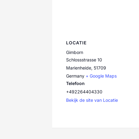
LOCATIE
Gimborn
Schlossstrasse 10
Marienheide
,
51709
Germany
+ Google Maps
Telefoon
+492264404330
Bekijk de site van Locatie