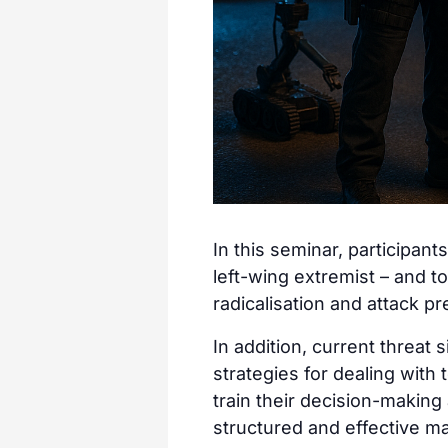
In this seminar, participant
left-wing extremist – and to 
radicalisation and attack p
In addition, current threat
strategies for dealing with 
train their decision-making a
structured and effective m