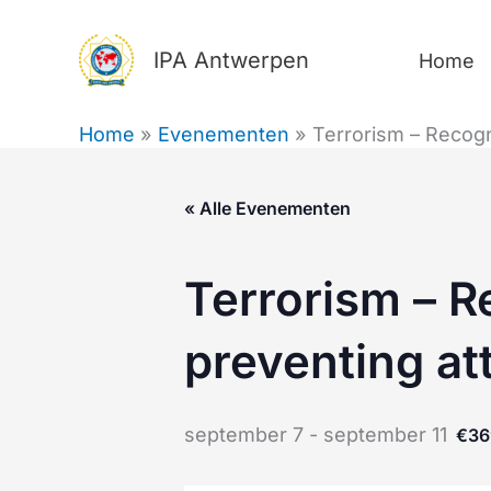
Ga
naar
IPA Antwerpen
Home
de
inhoud
Home
Evenementen
Terrorism – Recogn
« Alle Evenementen
Terrorism – R
preventing at
september 7
-
september 11
€36