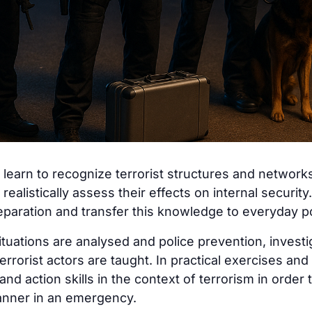
s learn to recognize terrorist structures and networks
realistically assess their effects on internal security
reparation and transfer this knowledge to everyday p
 situations are analysed and police prevention, inves
terrorist actors are taught. In practical exercises and
nd action skills in the context of terrorism in order t
anner in an emergency.