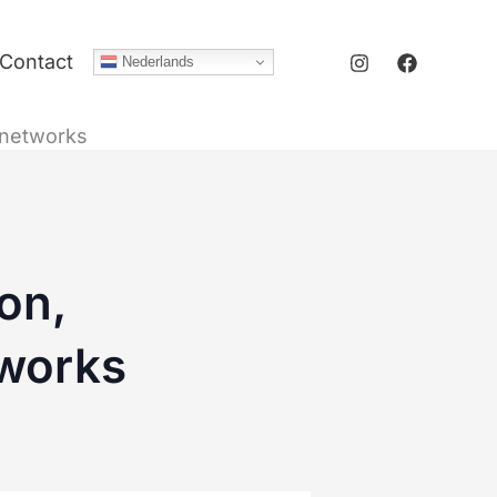
Contact
Nederlands
g networks
on,
tworks