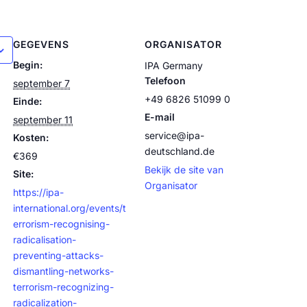
GEGEVENS
ORGANISATOR
Begin:
IPA Germany
Telefoon
september 7
+49 6826 51099 0
Einde:
E-mail
september 11
service@ipa-
Kosten:
deutschland.de
€369
Bekijk de site van
Site:
Organisator
https://ipa-
international.org/events/t
errorism-recognising-
radicalisation-
preventing-attacks-
dismantling-networks-
terrorism-recognizing-
radicalization-