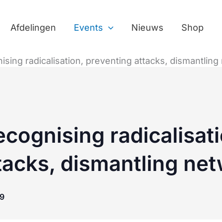
Afdelingen
Events
Nieuws
Shop
ising radicalisation, preventing attacks, dismantlin
ecognising radicalisati
tacks, dismantling ne
9