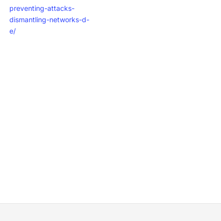
preventing-attacks-
dismantling-networks-d-
e/