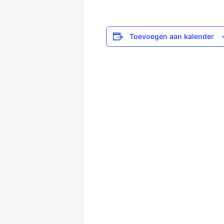
Toevoegen aan kalender