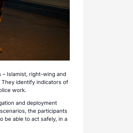
 – Islamist, right-wing and
. They identify indicators of
olice work.
tigation and deployment
 scenarios, the participants
o be able to act safely, in a